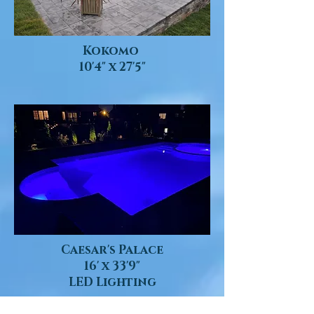
Kokomo
10'4" x 27'5"
Caesar's Palace
16' x 33'9"
LED Lighting