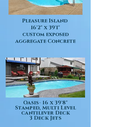
Pleasure Island
16'2" x 39'1"
custom exposed
aggregate Concrete
Oasis- 16 x 39'8"
Stamped, Multi Level
cantilever Deck
3 Deck Jets