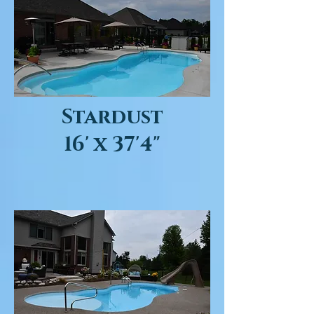
Stardust
16' x 37'4"