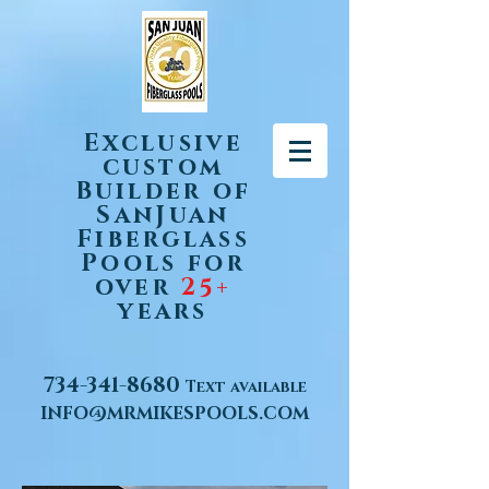
Exclusive
custom
Builder of
SanJuan
Fiberglass
Pools for
over
25+
years
734-341-8680
Text available
INFO@MRMIKESPOOLS.COM