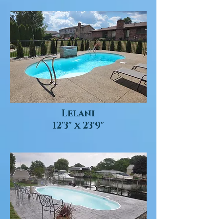
Lelani
12'3" x 23'9"