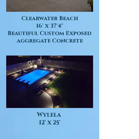
Clearwater Beach
16' x 37'4"
Beautiful Custom Exposed
aggregate Concrete
Wylela
12' x 25'