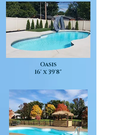
Oasis
16' x 39'8"